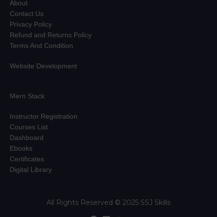
About
Contact Us
Privacy Policy
Refund and Returns Policy
Terms And Condition
Website Development
Mern Stack
Instructor Registration
Courses List
Dashboard
Ebooks
Certificates
Digital Library
All Rights Reserved © 2025 SSJ Skills