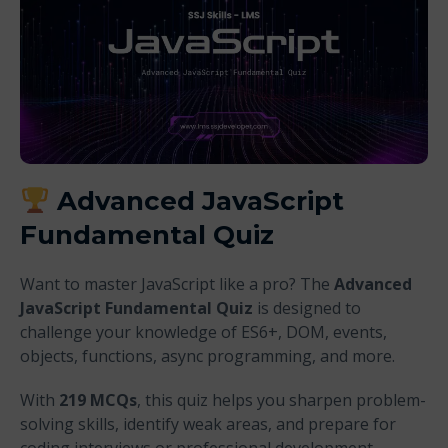
Advanced JavaScript
Fundamental Quiz
Want to master JavaScript like a pro? The
Advanced
JavaScript Fundamental Quiz
is designed to
challenge your knowledge of ES6+, DOM, events,
objects, functions, async programming, and more.
With
219 MCQs
, this quiz helps you sharpen problem-
solving skills, identify weak areas, and prepare for