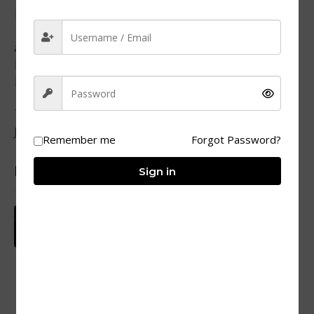
Quiz Highlights
Covers: ES6+, functions, DOM, async, OOP, events,
advanced patterns
Format: Multiple Choice Questions (MCQs)
Total: 219 MCQs
Duration: Flexible, practice at your pace
Outcome: Gain confidence + strong command of
JavaScript fundamentals
Remember me
Forgot Password?
Popular courses
Sign in
Sambhog Se Samadhi Ki Or
₹577
₹19
By SSJ Skills