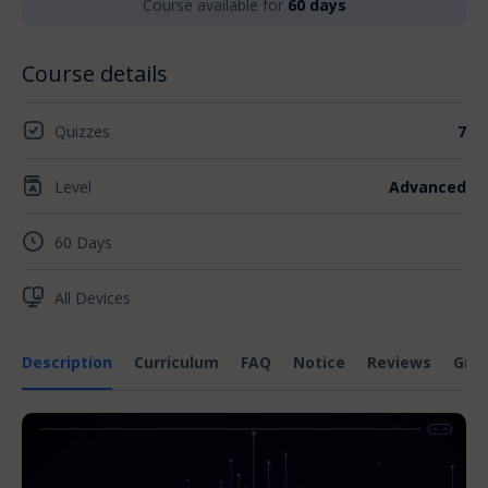
Course available for
60 days
Course details
Quizzes
7
Level
Advanced
60 Days
All Devices
Description
Curriculum
FAQ
Notice
Reviews
Gra