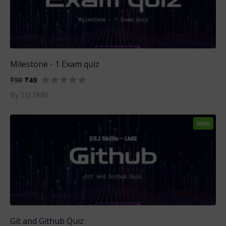
Milestone - 1 Exam quiz
₹90
₹49
By SSJ Skills
NEW
Git and Github Quiz