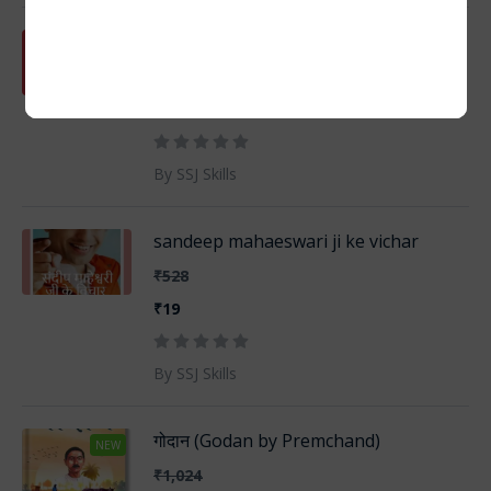
101 SADABAHAR KAHANIYAN
₹635
₹19
By SSJ Skills
sandeep mahaeswari ji ke vichar
₹528
₹19
By SSJ Skills
गोदान (Godan by Premchand)
NEW
₹1,024