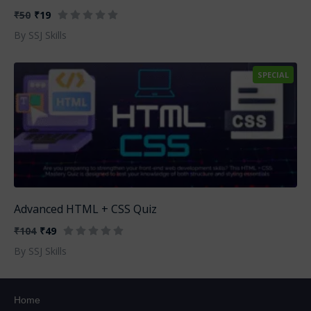
₹50
₹19
By SSJ Skills
SPECIAL
Advanced HTML + CSS Quiz
₹104
₹49
By SSJ Skills
Home