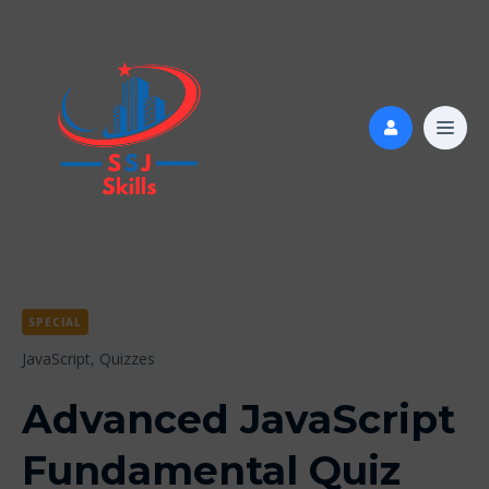
SPECIAL
JavaScript,
Quizzes
Advanced JavaScript
Fundamental Quiz