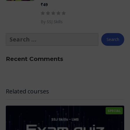
₹49
By SSJ Skills
Recent Comments
Related courses
SPECIAL