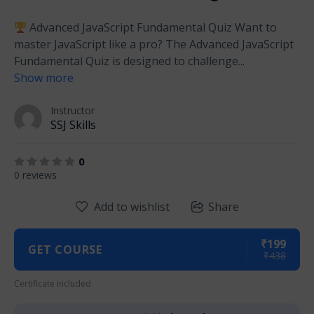
Advanced JavaScript Fundamental Quiz Want to
master JavaScript like a pro? The Advanced JavaScript
Fundamental Quiz is designed to challenge
...
Show more
Instructor
SSJ Skills
0
0 reviews
Add to wishlist
Share
₹199
GET COURSE
₹438
Certificate included