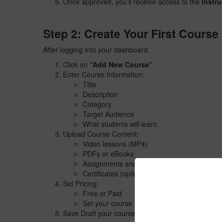
Once approved, you’ll receive access to the
Instr
Step 2: Create Your First Course
After logging into your dashboard:
Click on
“Add New Course”
Enter Course Information:
Title
Description
Category
Target Audience
What students will learn
Upload Course Content:
Video lessons (MP4)
PDFs or eBooks
Assignments and Quizzes
Certificates (optional)
Set Pricing:
Free or Paid
Set your course price
Save Draft your course for team to review and listi