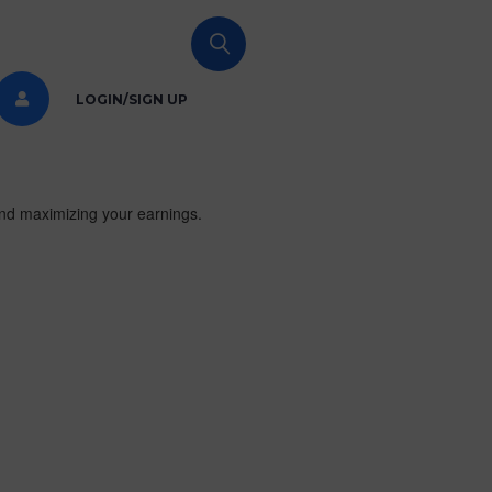
LOGIN/SIGN UP
and maximizing your earnings.