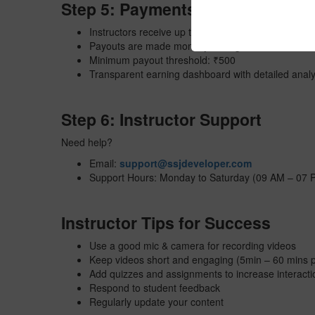
Step 5: Payments & Revenue Sh
Instructors receive up to
80%
revenue share per c
Payouts are made monthly through Bank Transfer 
Minimum payout threshold: ₹500
Transparent earning dashboard with detailed analy
Step 6: Instructor Support
Need help?
Email:
support@ssjdeveloper.com
Support Hours: Monday to Saturday (09 AM – 07 
Instructor Tips for Success
Use a good mic & camera for recording videos
Keep videos short and engaging (5min – 60 mins p
Add quizzes and assignments to increase interacti
Respond to student feedback
Regularly update your content