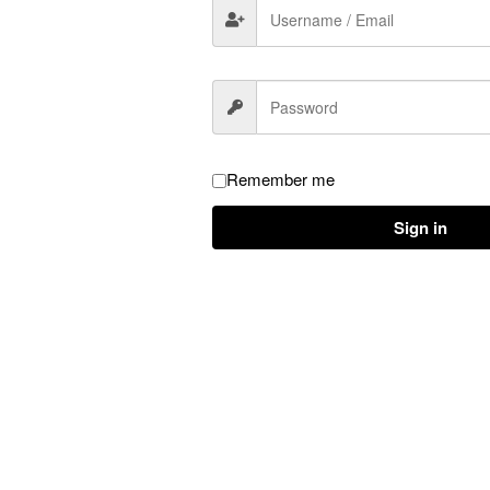
atures
Remember me
Sign in
se fresh