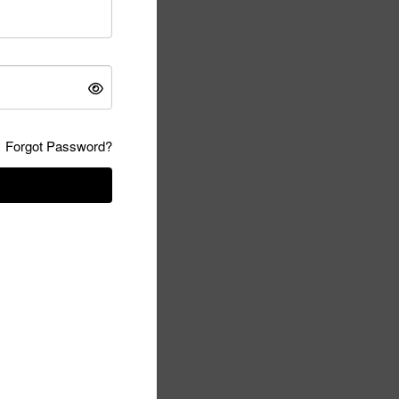
Forgot Password?