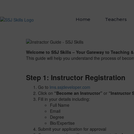
Home
Teachers
Welcome to SSJ Skills – Your Gateway to Teaching &
This guide will help you understand the process of becom
Step 1: Instructor Registration
Go to
lms.ssjdeveloper.com
Click on
“Become an Instructor”
or
“Instructor 
Fill in your details including:
Full Name
Email
Degree
Bio/Expertise
Submit your application for approval