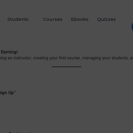
Students
Courses
Ebooks
Quizzes
 Earning!
ing an instructor, creating your first course, managing your students, 
Sign Up”