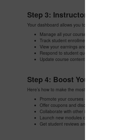
Step 3: Instructor Dashboard Fe
Your dashboard allows you to:
Manage all your courses and lessons
Track student enrollments and progress
View your earnings and sales reports
Respond to student questions
Update course content anytime
Step 4: Boost Your Earnings
Here’s how to make the most from SSJ Skills:
Promote your courses on social media
Offer coupons and discounts
Collaborate with other instructors
Launch new modules or updates to keep your cour
Get student reviews and ratings