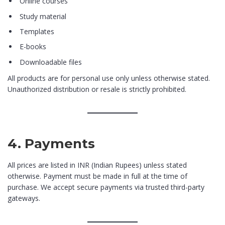
Online courses
Study material
Templates
E-books
Downloadable files
All products are for personal use only unless otherwise stated.
Unauthorized distribution or resale is strictly prohibited.
4. Payments
All prices are listed in INR (Indian Rupees) unless stated
otherwise. Payment must be made in full at the time of
purchase. We accept secure payments via trusted third-party
gateways.