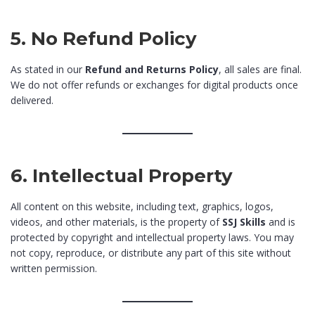
5. No Refund Policy
As stated in our
Refund and Returns Policy
, all sales are final.
We do not offer refunds or exchanges for digital products once
delivered.
6. Intellectual Property
All content on this website, including text, graphics, logos,
videos, and other materials, is the property of
SSJ Skills
and is
protected by copyright and intellectual property laws. You may
not copy, reproduce, or distribute any part of this site without
written permission.