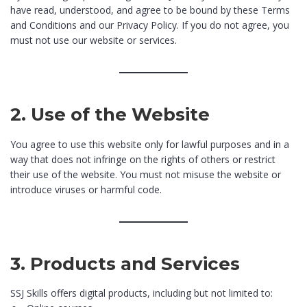
have read, understood, and agree to be bound by these Terms
and Conditions and our Privacy Policy. If you do not agree, you
must not use our website or services.
2. Use of the Website
You agree to use this website only for lawful purposes and in a
way that does not infringe on the rights of others or restrict
their use of the website. You must not misuse the website or
introduce viruses or harmful code.
3. Products and Services
SSJ Skills offers digital products, including but not limited to: