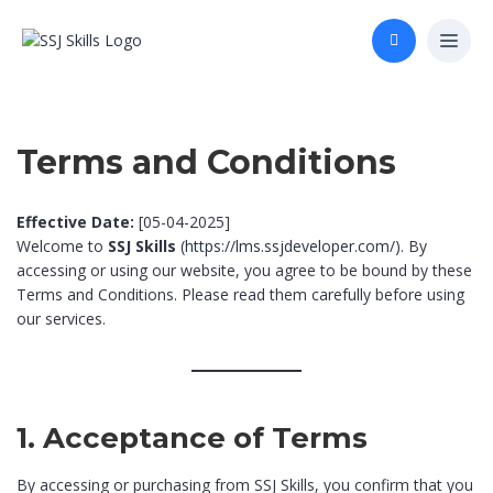
Terms and Conditions
Effective Date:
[05-04-2025]
Welcome to
SSJ Skills
(
https://lms.ssjdeveloper.com/
). By
accessing or using our website, you agree to be bound by these
Terms and Conditions. Please read them carefully before using
our services.
1. Acceptance of Terms
By accessing or purchasing from SSJ Skills, you confirm that you