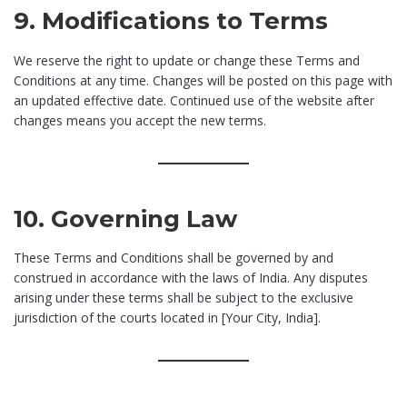
9. Modifications to Terms
We reserve the right to update or change these Terms and
Conditions at any time. Changes will be posted on this page with
an updated effective date. Continued use of the website after
changes means you accept the new terms.
10. Governing Law
These Terms and Conditions shall be governed by and
construed in accordance with the laws of India. Any disputes
arising under these terms shall be subject to the exclusive
jurisdiction of the courts located in [Your City, India].