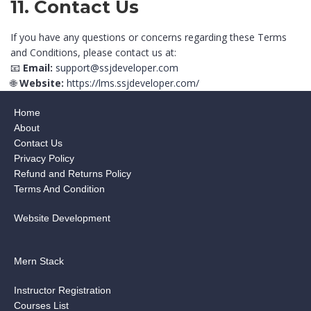
11. Contact Us
If you have any questions or concerns regarding these Terms
and Conditions, please contact us at:
📧
Email:
support@ssjdeveloper.com
🌐
Website:
https://lms.ssjdeveloper.com/
Home
About
Contact Us
Privacy Policy
Refund and Returns Policy
Terms And Condition
Website Development
Mern Stack
Instructor Registration
Courses List