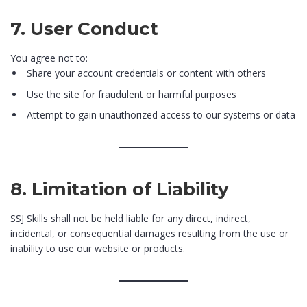
7. User Conduct
You agree not to:
Share your account credentials or content with others
Use the site for fraudulent or harmful purposes
Attempt to gain unauthorized access to our systems or data
8. Limitation of Liability
SSJ Skills shall not be held liable for any direct, indirect,
incidental, or consequential damages resulting from the use or
inability to use our website or products.