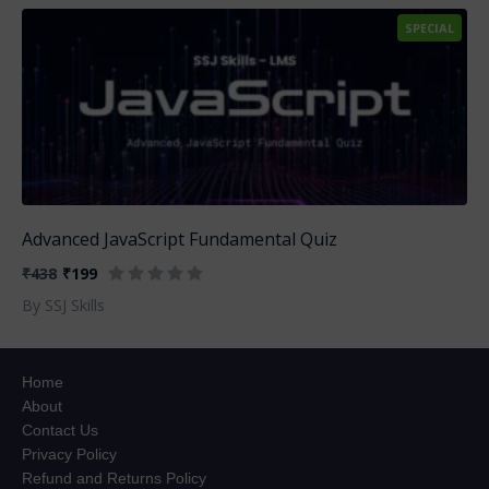
SPECIAL
Advanced JavaScript Fundamental Quiz
₹438
₹199
By SSJ Skills
Home
About
Contact Us
Privacy Policy
Refund and Returns Policy