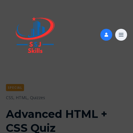
SPECIAL
CSS,
HTML,
Quizzes
Advanced HTML +
CSS Quiz