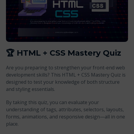
🏆
HTML + CSS Mastery Quiz
Are you preparing to strengthen your front-end web
development skills? This HTML + CSS Mastery Quiz is
designed to test your knowledge of both structure
and styling essentials.
By taking this quiz, you can evaluate your
understanding of tags, attributes, selectors, layouts,
forms, animations, and responsive design—all in one
place.