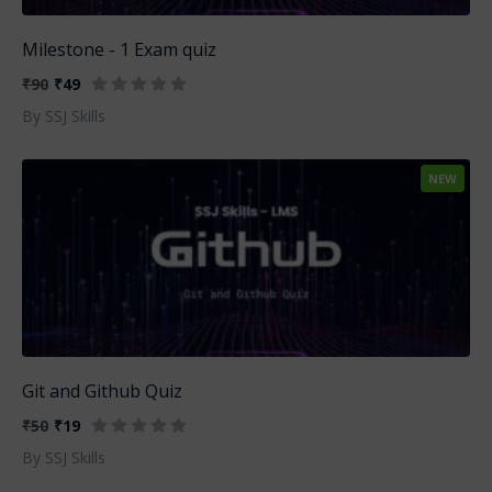
Milestone - 1 Exam quiz
₹90
₹49
By SSJ Skills
NEW
Git and Github Quiz
₹50
₹19
By SSJ Skills