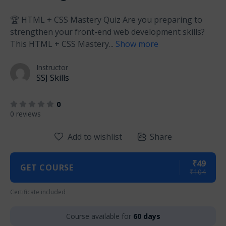
🏆 HTML + CSS Mastery Quiz Are you preparing to
strengthen your front-end web development skills?
This HTML + CSS Mastery
...
Show more
Instructor
SSJ Skills
0
0 reviews
Add to wishlist
Share
₹49
GET COURSE
₹104
Certificate included
Course available for
60 days