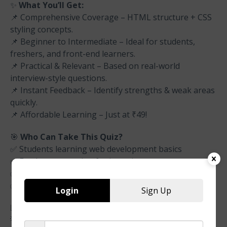
✨
What You’ll Get:
📌 Comprehensive Coverage – HTML structure + CSS
styling concepts.
📌 Beginner to Intermediate – Ideal for students,
freshers, and front-end learners.
📌 Practical & Relevant – Based on real-world
interview-style questions.
📌 Instant Feedback – Identify strengths & weak areas
quickly.
📌 Affordable Learning – Just at ₹49!
🎯
Who Can Take This Quiz?
✅ Students learning web development basics
✅ Freshers preparing for interviews
✅ Beginners testing HTML & CSS fundamentals
✅ Developers aiming to polish front-end skills
Login
Sign Up
📊
Quiz Highlights
💡 Covers: HTML tags, attributes, forms + CSS