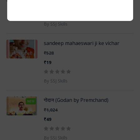
₹19
By SSJ Skills
sandeep mahaeswari ji ke vichar
₹528
₹19
By SSJ Skills
गोदान (Godan by Premchand)
NEW
₹1,024
₹49
By SSJ Skills