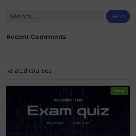
Recent Comments
Related courses
SPECIAL