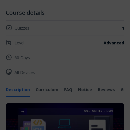
Course details
Quizzes
1
Level
Advanced
60 Days
All Devices
Description
Curriculum
FAQ
Notice
Reviews
Gra